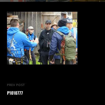
PREV POST
P1010777