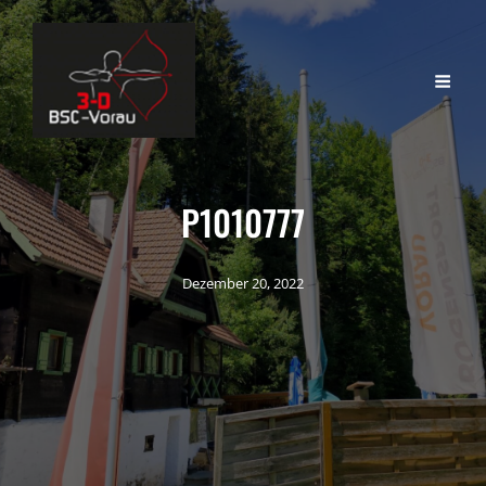
P1010777
Dezember 20, 2022