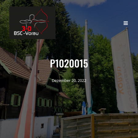
P1020015
Dezember 20, 2022