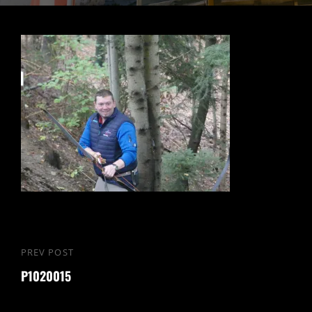
PREV POST
P1020015